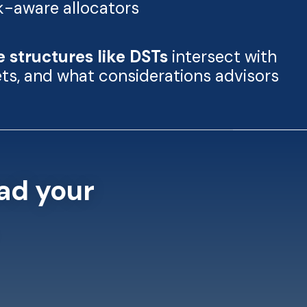
sk-aware allocators
e structures like DSTs
intersect with
sets, and what considerations advisors
ad your