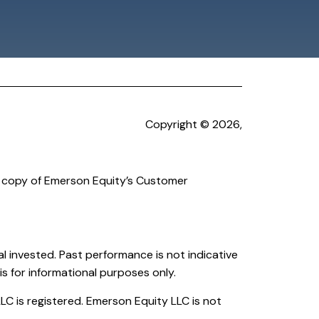
Copyright © 2026,
a copy of Emerson Equity’s Customer
cipal invested. Past performance is not indicative
is for informational purposes only.
C is registered. Emerson Equity LLC is not