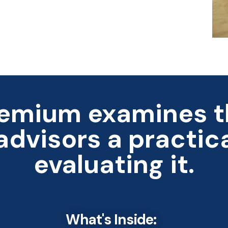
emium examines th
 advisors a practic
evaluating it.
What's Inside: