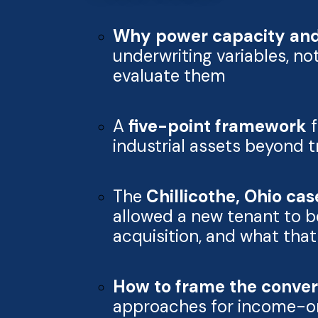
Why power capacity and 
underwriting variables, n
evaluate them
A
five-point framework
f
industrial assets beyond 
The
Chillicothe, Ohio ca
allowed a new tenant to b
acquisition, and what tha
How to frame the convers
approaches for income-ori