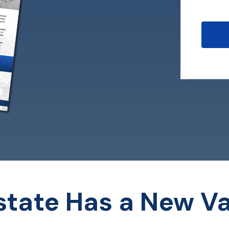
Estate Has a New Va