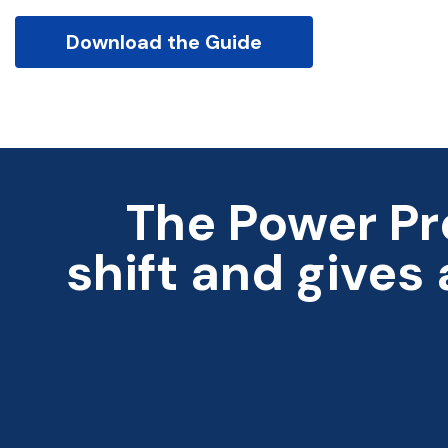
Download the Guide
The Power Pr
shift and gives