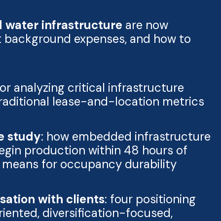
water infrastructure
are now
ot background expenses, and how to
or analyzing critical infrastructure
traditional lease-and-location metrics
se study
: how embedded infrastructure
egin production within 48 hours of
t means for occupancy durability
ation with clients
: four positioning
ented, diversification-focused,