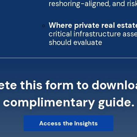
reshoring-aligned, and ri
Where private real estat
critical infrastructure as
should evaluate
te this form to downlo
complimentary guide.
Access the Insights