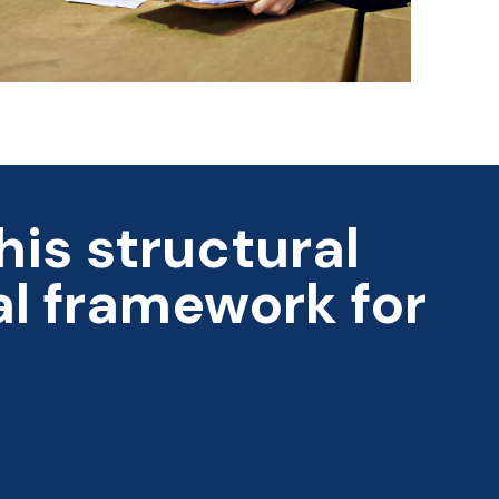
is structural
al framework for