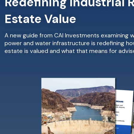
Redefining Industrial 
Estate Value
A new guide from CAI Investments examining
power and water infrastructure is redefining how
estate is valued and what that means for adviso