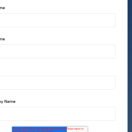
ame
ame
y Name