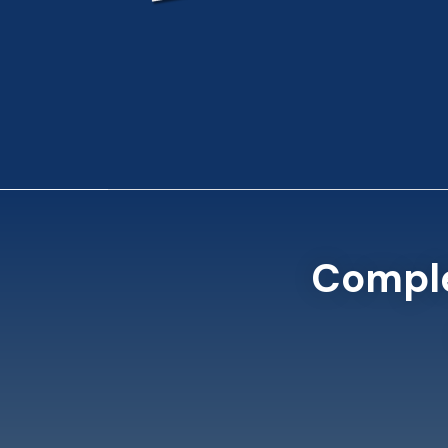
Comple