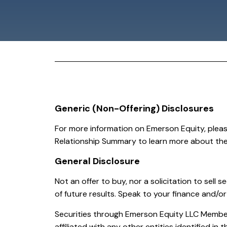
Generic (Non-Offering) Disclosures
For more information on Emerson Equity, plea
Relationship Summary to learn more about thei
General Disclosure
Not an offer to buy, nor a solicitation to sell se
of future results. Speak to your finance and/or
Securities through Emerson Equity LLC Member:
affiliated with any other entities identified in