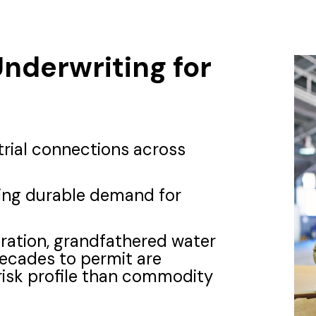
Underwriting for
trial connections across
ting durable demand for
eration, grandfathered water
decades to permit are
risk profile than commodity