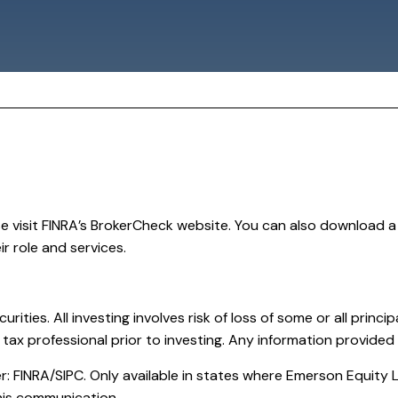
se visit FINRA’s BrokerCheck website. You can also download 
r role and services.
curities. All investing involves risk of loss of some or all prin
 tax professional prior to investing. Any information provided 
 FINRA/SIPC. Only available in states where Emerson Equity LL
 this communication.