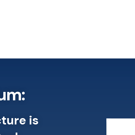
um:
ture is