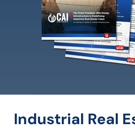
Industrial Real 