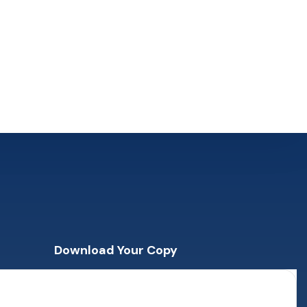
Download Your Copy