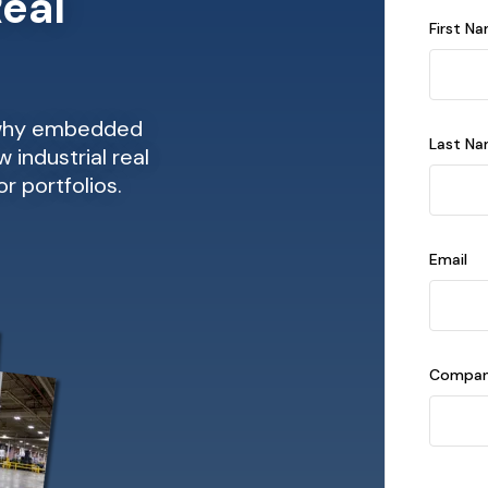
Real
First N
 why embedded
Last N
 industrial real
r portfolios.
Email
Compan