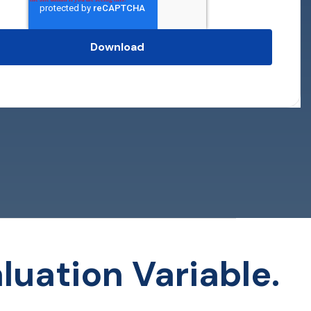
luation Variable.