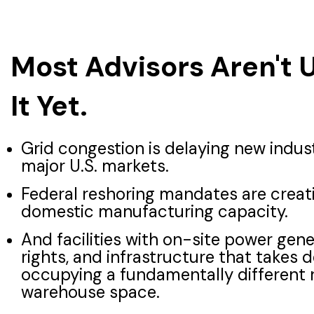
Most Advisors Aren't 
It Yet.
Grid congestion is delaying new indus
major U.S. markets.
Federal reshoring mandates are crea
domestic manufacturing capacity.
And facilities with on-site power gen
rights, and infrastructure that takes 
occupying a fundamentally different 
warehouse space.