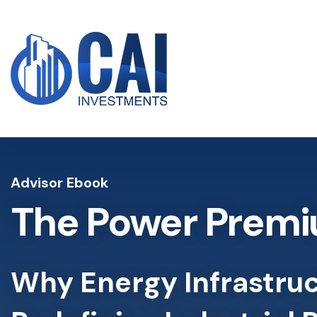
Advisor Ebook
The Power Premi
Why Energy Infrastruc